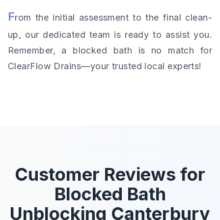
F
rom the initial assessment to the final clean-
up, our dedicated team is ready to assist you.
Remember, a blocked bath is no match for
ClearFlow Drains—your trusted local experts!
Customer Reviews for
Blocked Bath
Unblocking Canterbury