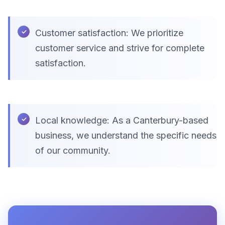
Customer satisfaction: We prioritize
customer service and strive for complete
satisfaction.
Local knowledge: As a Canterbury-based
business, we understand the specific needs
of our community.