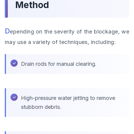
Method
D
epending on the severity of the blockage, we
may use a variety of techniques, including:
Drain rods for manual clearing.
High-pressure water jetting to remove
stubborn debris.