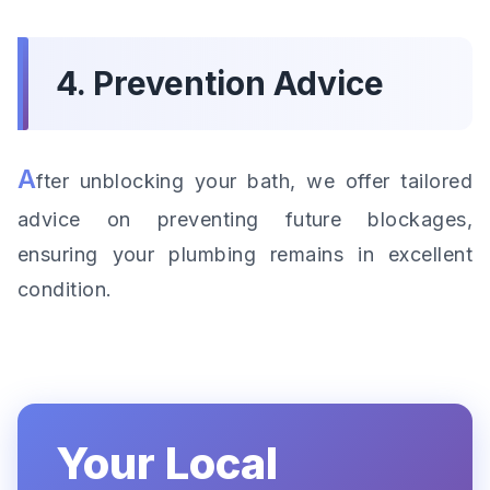
4. Prevention Advice
A
fter unblocking your bath, we offer tailored
advice on preventing future blockages,
ensuring your plumbing remains in excellent
condition.
Your Local