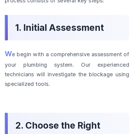
process consists of several key steps:
1. Initial Assessment
W
e begin with a comprehensive assessment of
your plumbing system. Our experienced
technicians will investigate the blockage using
specialized tools.
2. Choose the Right