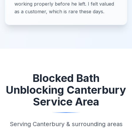
working properly before he left. I felt valued
as a customer, which is rare these days.
Blocked Bath
Unblocking Canterbury
Service Area
Serving Canterbury & surrounding areas