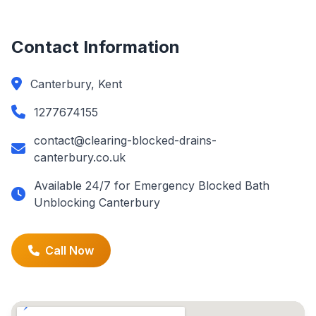
Contact Information
Canterbury, Kent
1277674155
contact@clearing-blocked-drains-
canterbury.co.uk
Available 24/7 for Emergency Blocked Bath
Unblocking Canterbury
Call Now