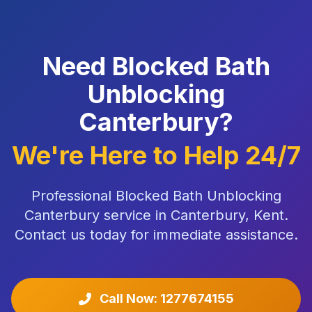
Need Blocked Bath
Unblocking
Canterbury?
We're Here to Help 24/7
Professional Blocked Bath Unblocking
Canterbury service in Canterbury, Kent.
Contact us today for immediate assistance.
Call Now: 1277674155