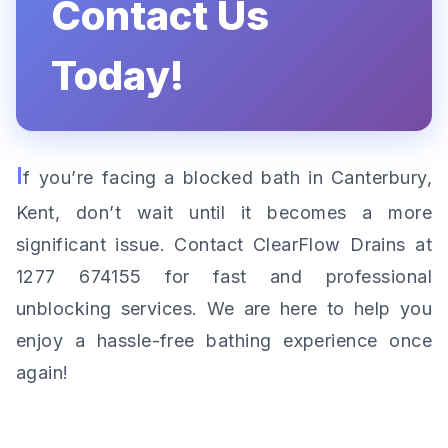
Contact Us
Today!
I
f you’re facing a blocked bath in Canterbury,
Kent, don’t wait until it becomes a more
significant issue. Contact ClearFlow Drains at
1277 674155 for fast and professional
unblocking services. We are here to help you
enjoy a hassle-free bathing experience once
again!