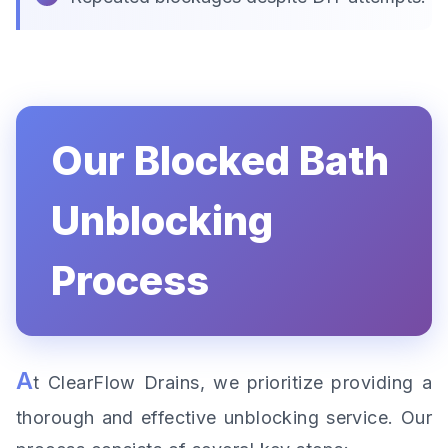
Our Blocked Bath
Unblocking
Process
A
t ClearFlow Drains, we prioritize providing a
thorough and effective unblocking service. Our