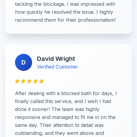
tackling the blockage. I was impressed with
how quickly he resolved the issue. I highly
recommend them for their professionalism!
David Wright
D
Verified Customer
After dealing with a blocked bath for days, I
finally called this service, and I wish I had
done it sooner! The team was highly
responsive and managed to fit me in on the
same day. Their attention to detail was
outstanding, and they went above and