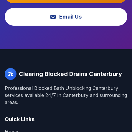
Email Us
Clearing Blocked Drains Canterbury
Professional Blocked Bath Unblocking Canterbury
services available 24/7 in Canterbury and surrounding
areas.
Quick Links
Home