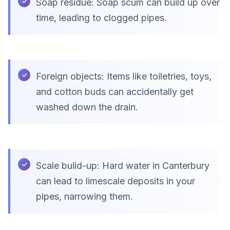
Soap residue: Soap scum can build up over
time, leading to clogged pipes.
Foreign objects: Items like toiletries, toys,
and cotton buds can accidentally get
washed down the drain.
Scale build-up: Hard water in Canterbury
can lead to limescale deposits in your
pipes, narrowing them.