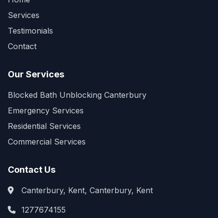
Services
Testimonials
Contact
Our Services
Blocked Bath Unblocking Canterbury
Emergency Services
Residential Services
Commercial Services
Contact Us
Canterbury, Kent, Canterbury, Kent
1277674155