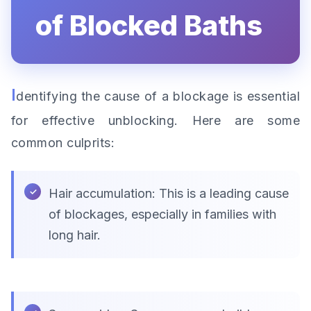
of Blocked Baths
I
dentifying the cause of a blockage is essential
for effective unblocking. Here are some
common culprits:
Hair accumulation: This is a leading cause
of blockages, especially in families with
long hair.