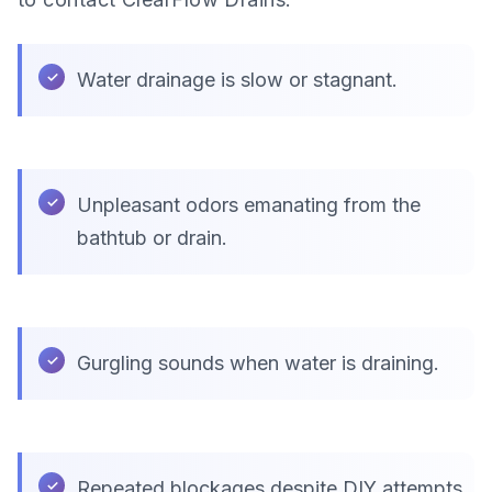
Water drainage is slow or stagnant.
Unpleasant odors emanating from the
bathtub or drain.
Gurgling sounds when water is draining.
Repeated blockages despite DIY attempts.