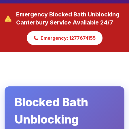
Emergency Blocked Bath Unblocking
Canterbury Service Available 24/7
Emergency: 1277674155
Blocked Bath
Unblocking