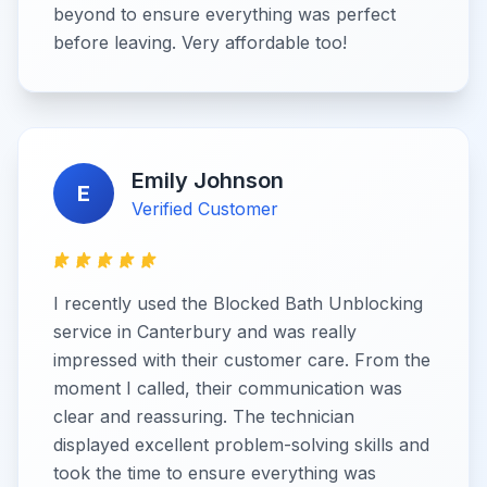
beyond to ensure everything was perfect
before leaving. Very affordable too!
Emily Johnson
E
Verified Customer
I recently used the Blocked Bath Unblocking
service in Canterbury and was really
impressed with their customer care. From the
moment I called, their communication was
clear and reassuring. The technician
displayed excellent problem-solving skills and
took the time to ensure everything was