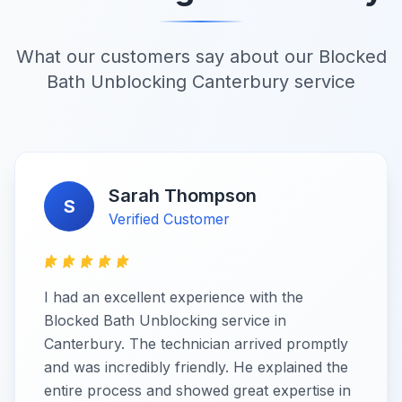
What our customers say about our Blocked
Bath Unblocking Canterbury service
Sarah Thompson
S
Verified Customer
I had an excellent experience with the
Blocked Bath Unblocking service in
Canterbury. The technician arrived promptly
and was incredibly friendly. He explained the
entire process and showed great expertise in