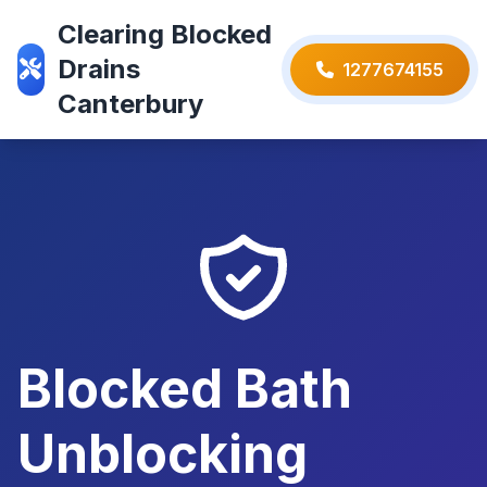
Clearing Blocked
Drains
1277674155
Canterbury
Blocked Bath
Unblocking