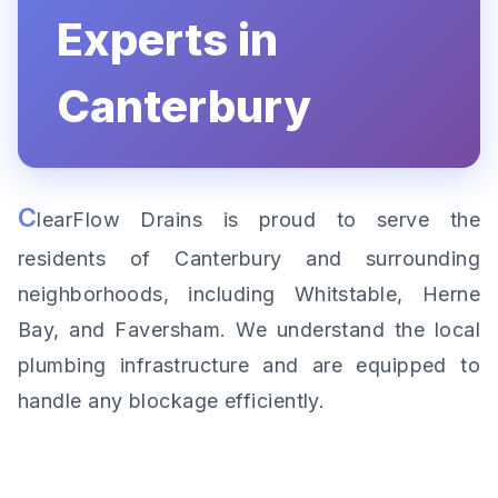
Experts in
Canterbury
C
learFlow Drains is proud to serve the
residents of Canterbury and surrounding
neighborhoods, including Whitstable, Herne
Bay, and Faversham. We understand the local
plumbing infrastructure and are equipped to
handle any blockage efficiently.