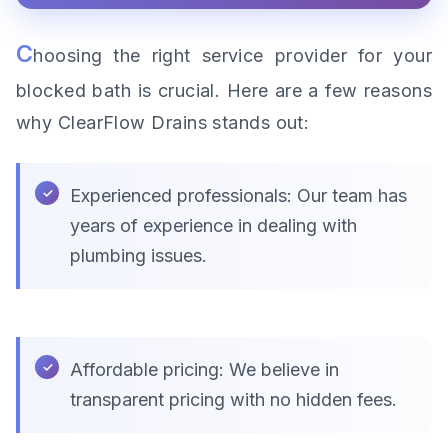
C
hoosing the right service provider for your
blocked bath is crucial. Here are a few reasons
why ClearFlow Drains stands out:
Experienced professionals: Our team has
years of experience in dealing with
plumbing issues.
Affordable pricing: We believe in
transparent pricing with no hidden fees.