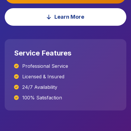
Learn More
Service Features
Professional Service
Licensed & Insured
24/7 Availability
100% Satisfaction