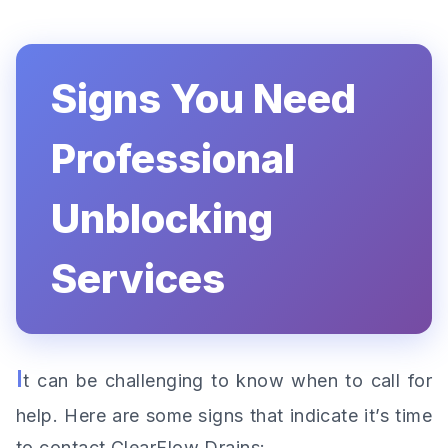
Signs You Need
Professional
Unblocking
Services
I
t can be challenging to know when to call for
help. Here are some signs that indicate it’s time
to contact ClearFlow Drains: