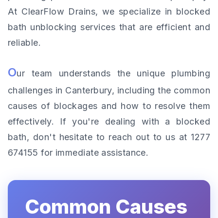
At ClearFlow Drains, we specialize in blocked
bath unblocking services that are efficient and
reliable.
O
ur team understands the unique plumbing
challenges in Canterbury, including the common
causes of blockages and how to resolve them
effectively. If you're dealing with a blocked
bath, don't hesitate to reach out to us at 1277
674155 for immediate assistance.
Common Causes