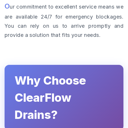
O
ur commitment to excellent service means we
are available 24/7 for emergency blockages.
You can rely on us to arrive promptly and
provide a solution that fits your needs.
Why Choose
ClearFlow
Drains?