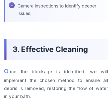
Camera inspections to identify deeper
issues.
3. Effective Cleaning
O
nce the blockage is identified, we will
implement the chosen method to ensure all
debris is removed, restoring the flow of water
in your bath.