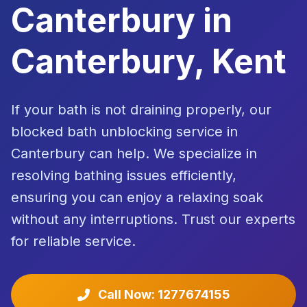
Canterbury in
Canterbury, Kent
If your bath is not draining properly, our
blocked bath unblocking service in
Canterbury can help. We specialize in
resolving bathing issues efficiently,
ensuring you can enjoy a relaxing soak
without any interruptions. Trust our experts
for reliable service.
Call Now: 1277674155