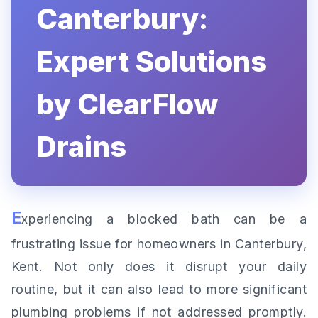
Canterbury:
Expert Solutions
by ClearFlow
Drains
E
xperiencing a blocked bath can be a
frustrating issue for homeowners in Canterbury,
Kent. Not only does it disrupt your daily
routine, but it can also lead to more significant
plumbing problems if not addressed promptly.