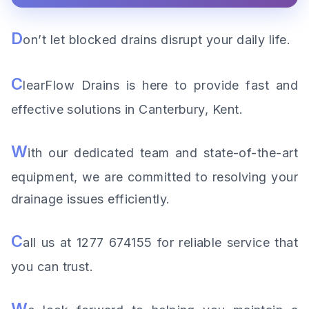
D
on’t let blocked drains disrupt your daily life.
C
learFlow Drains is here to provide fast and
effective solutions in Canterbury, Kent.
W
ith our dedicated team and state-of-the-art
equipment, we are committed to resolving your
drainage issues efficiently.
C
all us at 1277 674155 for reliable service that
you can trust.
W