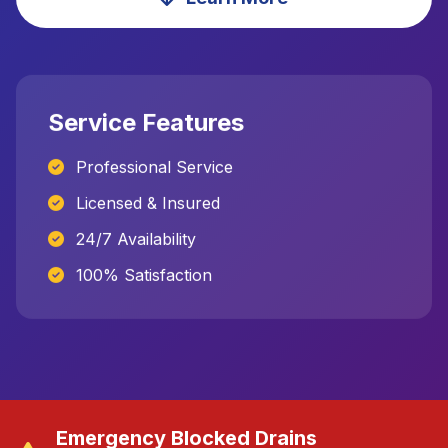
Service Features
Professional Service
Licensed & Insured
24/7 Availability
100% Satisfaction
Emergency Blocked Drains