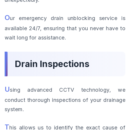
O
ur emergency drain unblocking service is
available 24/7, ensuring that you never have to
wait long for assistance.
Drain Inspections
U
sing advanced CCTV technology, we
conduct thorough inspections of your drainage
system.
T
his allows us to identify the exact cause of