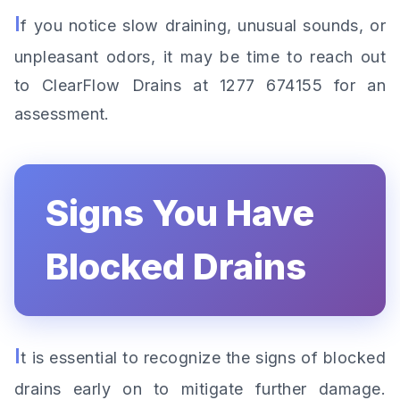
I
f you notice slow draining, unusual sounds, or
unpleasant odors, it may be time to reach out
to ClearFlow Drains at 1277 674155 for an
assessment.
Signs You Have
Blocked Drains
I
t is essential to recognize the signs of blocked
drains early on to mitigate further damage.