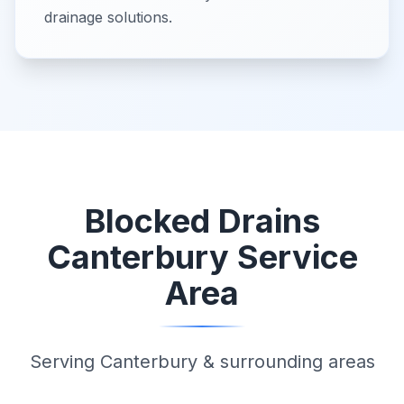
drainage solutions.
Blocked Drains
Canterbury Service
Area
Serving Canterbury & surrounding areas