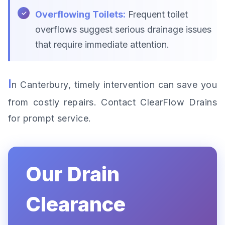
Overflowing Toilets:
Frequent toilet
overflows suggest serious drainage issues
that require immediate attention.
I
n Canterbury, timely intervention can save you
from costly repairs. Contact ClearFlow Drains
for prompt service.
Our Drain
Clearance