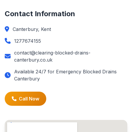
Contact Information
Canterbury, Kent
1277674155
contact@clearing-blocked-drains-
canterbury.co.uk
Available 24/7 for Emergency Blocked Drains
Canterbury
Call Now