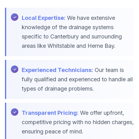
Local Expertise:
We have extensive
knowledge of the drainage systems
specific to Canterbury and surrounding
areas like Whitstable and Herne Bay.
Experienced Technicians:
Our team is
fully qualified and experienced to handle all
types of drainage problems.
Transparent Pricing:
We offer upfront,
competitive pricing with no hidden charges,
ensuring peace of mind.