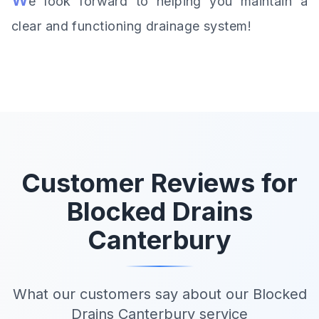
e look forward to helping you maintain a
clear and functioning drainage system!
Customer Reviews for
Blocked Drains
Canterbury
What our customers say about our Blocked
Drains Canterbury service