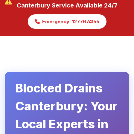
Canterbury Service Available 24/7
Emergency: 1277674155
Blocked Drains
Canterbury: Your
Local Experts in