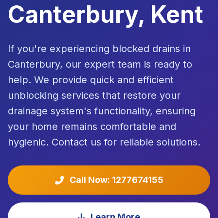
Canterbury, Kent
If you're experiencing blocked drains in
Canterbury, our expert team is ready to
help. We provide quick and efficient
unblocking services that restore your
drainage system's functionality, ensuring
your home remains comfortable and
hygienic. Contact us for reliable solutions.
Call Now: 1277674155
Learn More