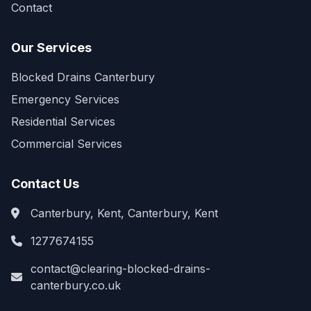
Contact
Our Services
Blocked Drains Canterbury
Emergency Services
Residential Services
Commercial Services
Contact Us
Canterbury, Kent, Canterbury, Kent
1277674155
contact@clearing-blocked-drains-
canterbury.co.uk