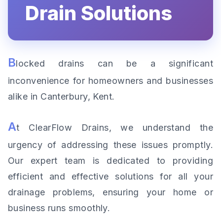
Drain Solutions
B
locked drains can be a significant
inconvenience for homeowners and businesses
alike in Canterbury, Kent.
A
t ClearFlow Drains, we understand the
urgency of addressing these issues promptly.
Our expert team is dedicated to providing
efficient and effective solutions for all your
drainage problems, ensuring your home or
business runs smoothly.