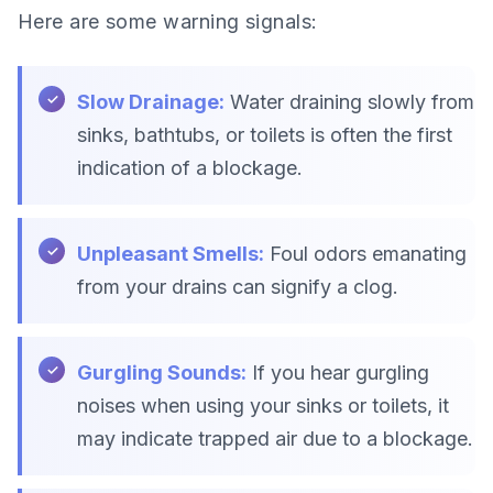
Here are some warning signals:
Slow Drainage:
Water draining slowly from
sinks, bathtubs, or toilets is often the first
indication of a blockage.
Unpleasant Smells:
Foul odors emanating
from your drains can signify a clog.
Gurgling Sounds:
If you hear gurgling
noises when using your sinks or toilets, it
may indicate trapped air due to a blockage.