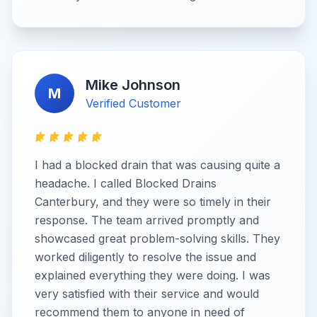
Mike Johnson
M
Verified Customer
I had a blocked drain that was causing quite a
headache. I called Blocked Drains
Canterbury, and they were so timely in their
response. The team arrived promptly and
showcased great problem-solving skills. They
worked diligently to resolve the issue and
explained everything they were doing. I was
very satisfied with their service and would
recommend them to anyone in need of