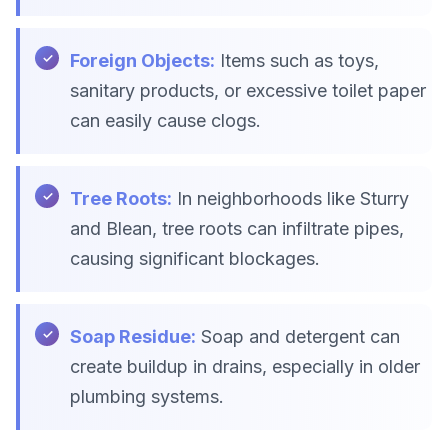
Foreign Objects:
Items such as toys,
sanitary products, or excessive toilet paper
can easily cause clogs.
Tree Roots:
In neighborhoods like Sturry
and Blean, tree roots can infiltrate pipes,
causing significant blockages.
Soap Residue:
Soap and detergent can
create buildup in drains, especially in older
plumbing systems.