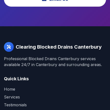
Clearing Blocked Drains Canterbury
Professional Blocked Drains Canterbury services
available 24/7 in Canterbury and surrounding areas.
Quick Links
Home
Services
Testimonials