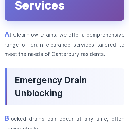
Services
A
t ClearFlow Drains, we offer a comprehensive
range of drain clearance services tailored to
meet the needs of Canterbury residents.
Emergency Drain
Unblocking
B
locked drains can occur at any time, often
unexpectedly.