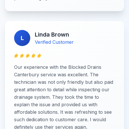
Linda Brown
L
Verified Customer
Our experience with the Blocked Drains
Canterbury service was excellent. The
technician was not only friendly but also paid
great attention to detail while inspecting our
drainage system. They took the time to
explain the issue and provided us with
affordable solutions. It was refreshing to see
such dedication to customer care. I would
definitely use their services again.