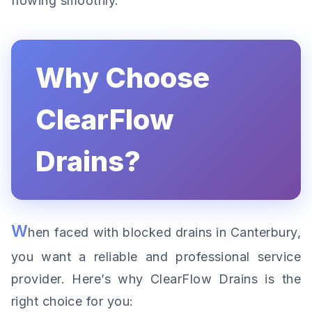
flowing smoothly.
Why Choose
ClearFlow
Drains?
W
hen faced with blocked drains in Canterbury,
you want a reliable and professional service
provider. Here’s why ClearFlow Drains is the
right choice for you: