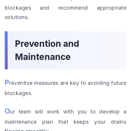
blockages and recommend appropriate
solutions.
Prevention and
Maintenance
P
reventive measures are key to avoiding future
blockages.
O
ur team will work with you to develop a
maintenance plan that keeps your drains