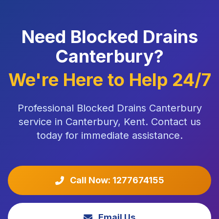
Need Blocked Drains
Canterbury?
We're Here to Help 24/7
Professional Blocked Drains Canterbury
service in Canterbury, Kent. Contact us
today for immediate assistance.
Call Now: 1277674155
Email Us