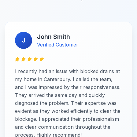
John Smith
J
Verified Customer
I recently had an issue with blocked drains at
my home in Canterbury. I called the team,
and I was impressed by their responsiveness.
They arrived the same day and quickly
diagnosed the problem. Their expertise was
evident as they worked efficiently to clear the
blockage. I appreciated their professionalism
and clear communication throughout the
process. Highly recommend!