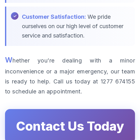
Customer Satisfaction:
We pride
ourselves on our high level of customer
service and satisfaction.
W
hether you’re dealing with a minor
inconvenience or a major emergency, our team
is ready to help. Call us today at 1277 674155
to schedule an appointment.
Contact Us Today