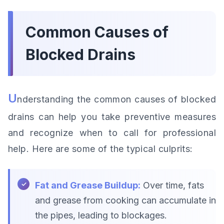
Common Causes of
Blocked Drains
U
nderstanding the common causes of blocked
drains can help you take preventive measures
and recognize when to call for professional
help. Here are some of the typical culprits:
Fat and Grease Buildup:
Over time, fats
and grease from cooking can accumulate in
the pipes, leading to blockages.