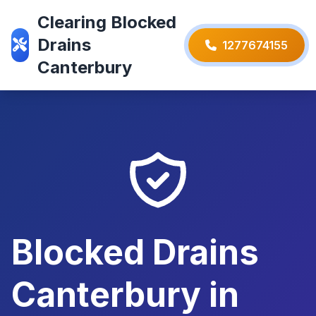
Clearing Blocked
Drains
1277674155
Canterbury
Blocked Drains
Canterbury in